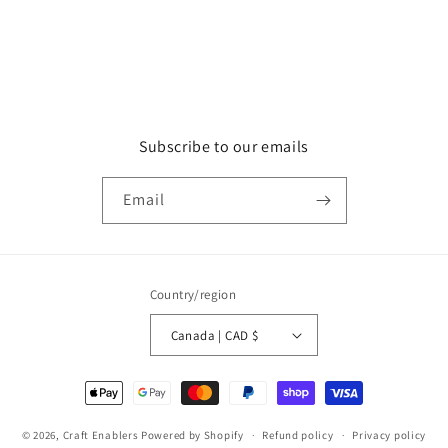
Subscribe to our emails
Email
Country/region
Canada | CAD $
Payment
methods
© 2026,
Craft Enablers
Powered by Shopify
Refund policy
Privacy policy