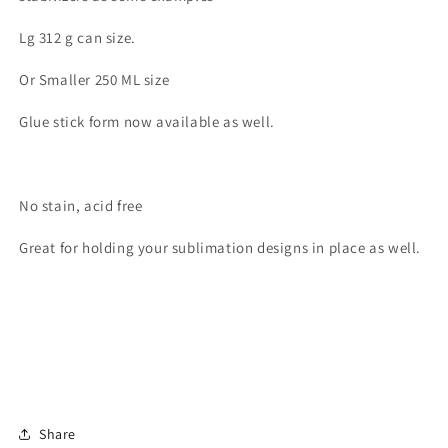
Lg 312 g can size.
Or Smaller 250 ML size
Glue stick form now available as well.
No stain, acid free
Great for holding your sublimation designs in place as well.
Share