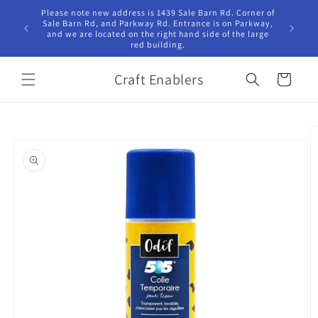
Skip to
Please note new address is 1439 Sale Barn Rd. Corner of
Hours Tu
content
Sale Barn Rd, and Parkway Rd. Entrance is on Parkway,
10:00am -
and we are located on the right hand side of the large
red building.
Craft Enablers
Cart
Skip to
product
information