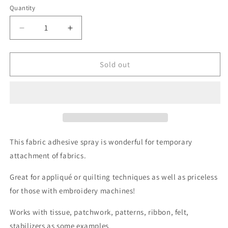
or
or
or
Quantity
unavailable
unavailable
unavailable
Decrease
Increase
quantity
quantity
for
for
505
505
Sold out
Temporary
Temporary
Adhesive
Adhesive
Spray
Spray
This fabric adhesive spray is wonderful for temporary
attachment of fabrics.
Great for appliqué or quilting techniques as well as priceless
for those with embroidery machines!
Works with tissue, patchwork, patterns, ribbon, felt,
stabilizers as some examples