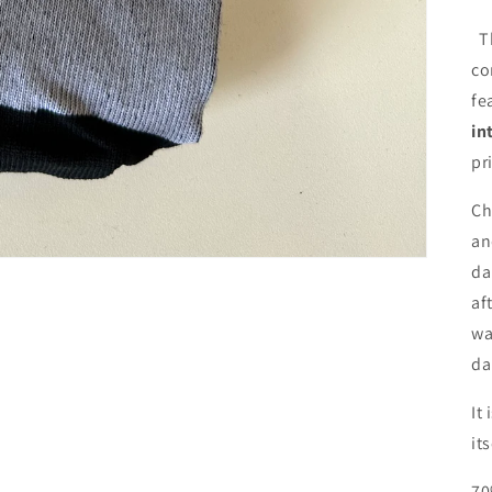
T
co
fe
in
pr
Ch
an
da
af
wa
da
It
it
70