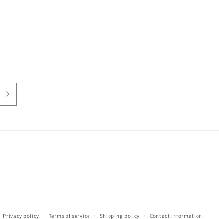
Privacy policy
Terms of service
Shipping policy
Contact information