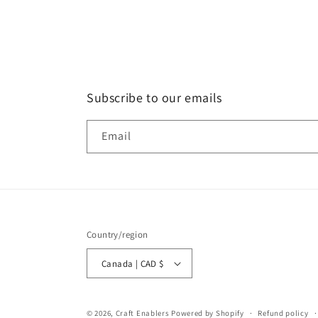
Subscribe to our emails
Email
Country/region
Canada | CAD $
© 2026,
Craft Enablers
Powered by Shopify
Refund policy