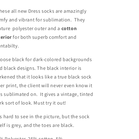
hese all new Dress socks are amazingly
mfy and vibrant for sublimation. They
ature polyester outer and a
cotton
terior
for both superb comfort and
intabilty.
oose black for dark-colored backgrounds
d black designs. The black interior is
rkened that it looks like a true black sock
ter print, the client will never even know it
s sublimated on. It gives a vintage, tinted
rk sort of look. Must try it out!
 is hard to see in the picture, but the sock
self is grey, and the toes are black.
% Polyester, 25% cotton, 5%