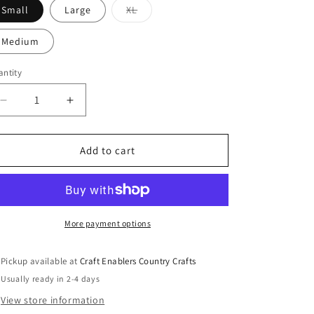
o
Variant
Small
Large
XL
sold
n
out
or
Medium
unavailable
ntity
Decrease
Increase
quantity
quantity
for
for
Dress
Dress
Add to cart
Socks
Socks
w
w
Black
Black
Interior
Interior
Sublimation
Sublimation
More payment options
Pickup available at
Craft Enablers Country Crafts
Usually ready in 2-4 days
View store information