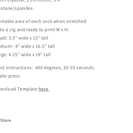
astane/spandex.
intable area of each sock when stretched
to a Jig and ready to print W x H:
all: 3.5" wide x 15" tall
dium: 4" wide x 16.5" tall
rge: 4.25" wide x 18" tall
int instructions: 400 degrees, 30-35 seconds
der press.
wnload Template
here
Share