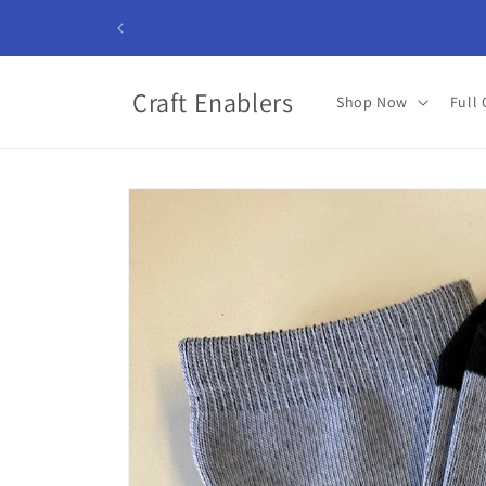
Skip to
content
Craft Enablers
Shop Now
Full 
Skip to
product
information