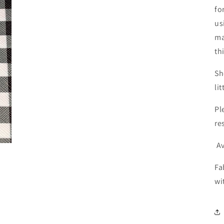
fo
us
ma
th
Sh
li
Pl
re
Av
Fa
wi