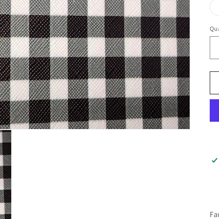
Qua
Fa