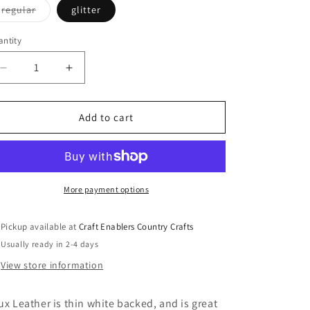
o
Variant
regular
glitter
sold
n
out
or
ntity
unavailable
Decrease
Increase
quantity
quantity
for
for
Faux
Faux
Add to cart
Leather
Leather
Black
Black
and
and
White
White
Buffalo
Buffalo
More payment options
Plaid
Plaid
Pickup available at
Craft Enablers Country Crafts
Usually ready in 2-4 days
View store information
ux Leather is thin white backed, and is great