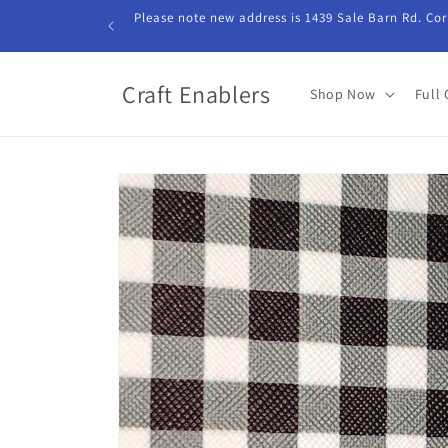
Skip to
Please note new address is 1439 Sale Barn Rd. Cor
content
Craft Enablers
Shop Now
Full 
Skip to
product
information