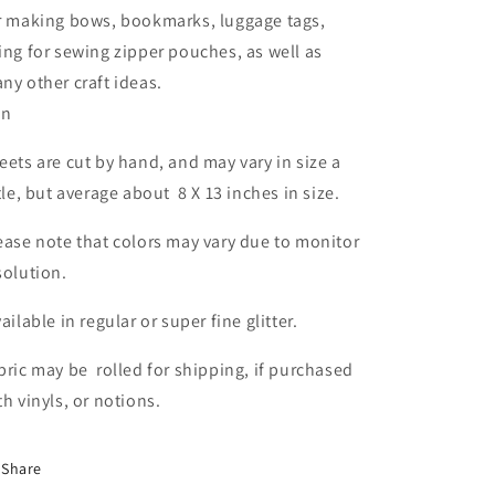
r making bows, bookmarks, luggage tags,
ing for sewing zipper pouches, as well as
ny other craft ideas.
in
eets are cut by hand, and may vary in size a
ttle, but average about 8 X 13 inches in size.
ease note that colors may vary due to monitor
solution.
ailable in regular or super fine glitter.
bric may be rolled for shipping, if purchased
th vinyls, or notions.
Share