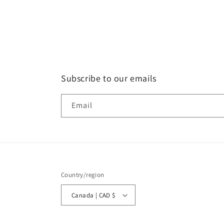
Subscribe to our emails
Email
Country/region
Canada | CAD $