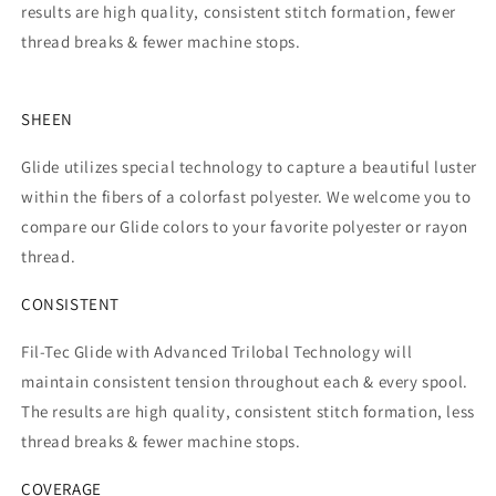
results are high quality, consistent stitch formation, fewer
thread breaks & fewer machine stops.
SHEEN
Glide utilizes special technology to capture a beautiful luster
within the fibers of a colorfast polyester. We welcome you to
compare our Glide colors to your favorite polyester or rayon
thread.
CONSISTENT
Fil-Tec Glide with Advanced Trilobal Technology will
maintain consistent tension throughout each & every spool.
The results are high quality, consistent stitch formation, less
thread breaks & fewer machine stops.
COVERAGE