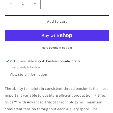
Decrease
Increase
quantity
quantity
for
for
Glide
Glide
Add to cart
Poly
Poly
Thread
Thread
40wt
40wt
Carmine
Carmine
70194
70194
More payment options
Pickup available at
Craft Enablers Country Crafts
Usually ready in 2-4 days
View store information
The ability to maintain consistent thread tension is the most
important variable to quality & efficient production. Fil-Tec
Glide™ with Advanced Trilobal Technology will maintain
consistent tension throughout each & every spool. The