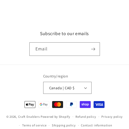
Subscribe to our emails
Email
Country/region
Canada | CAD $
Payment
methods
© 2026,
Craft Enablers
Powered by Shopify
Refund policy
Privacy policy
Terms of service
Shipping policy
Contact information