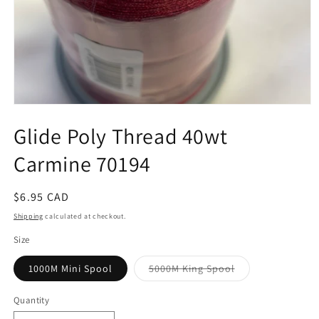
Open
media
Glide Poly Thread 40wt
1
in
modal
Carmine 70194
Regular
$6.95 CAD
price
Shipping
calculated at checkout.
Size
Variant
1000M Mini Spool
5000M King Spool
sold
out
or
Quantity
unavailable