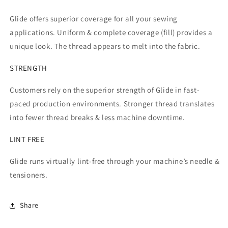
Glide offers superior coverage for all your sewing
applications. Uniform & complete coverage (fill) provides a
unique look. The thread appears to melt into the fabric.
STRENGTH
Customers rely on the superior strength of Glide in fast-
paced production environments. Stronger thread translates
into fewer thread breaks & less machine downtime.
LINT FREE
Glide runs virtually lint-free through your machine’s needle &
tensioners.
Share