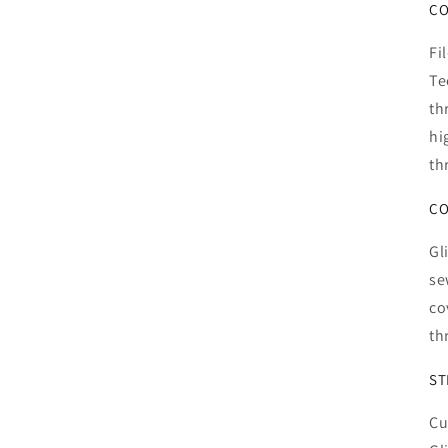
CO
Fi
Te
th
hi
th
CO
Gl
se
co
th
ST
Cu