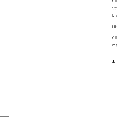
Gl
St
br
LI
Gl
ma