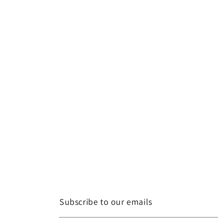
Subscribe to our emails