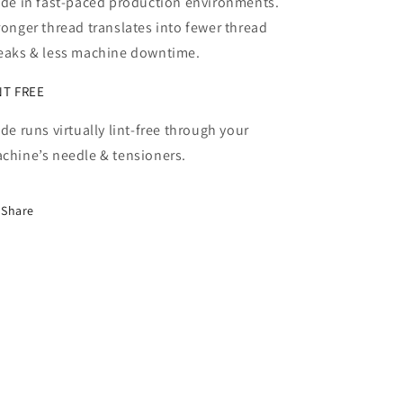
ide in fast-paced production environments.
ronger thread translates into fewer thread
eaks & less machine downtime.
NT FREE
ide runs virtually lint-free through your
chine’s needle & tensioners.
Share