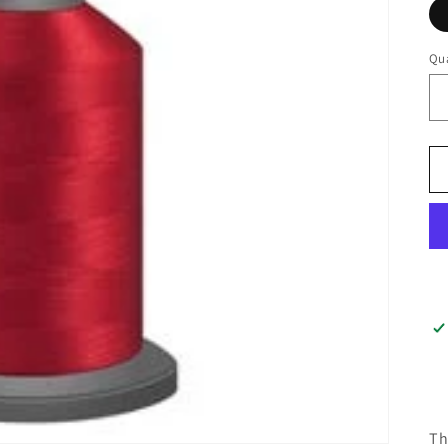
Qua
Th