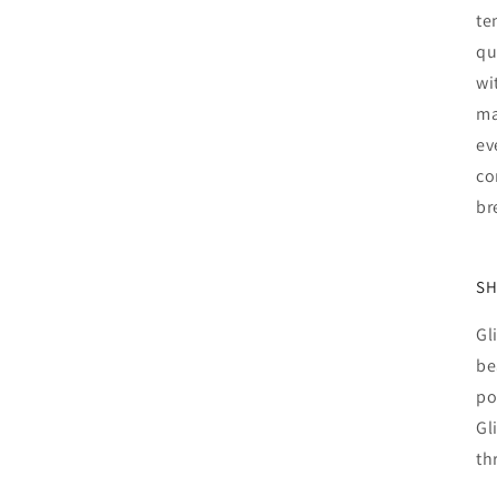
te
qu
wi
ma
ev
co
br
SH
Gl
be
po
Gl
th