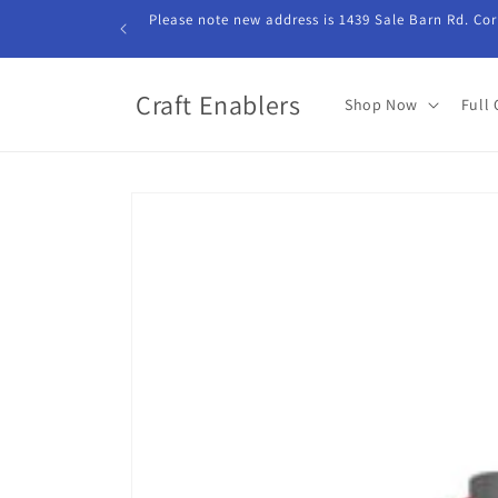
Skip to
Please note new address is 1439 Sale Barn Rd. Cor
content
Craft Enablers
Shop Now
Full 
Skip to
product
information