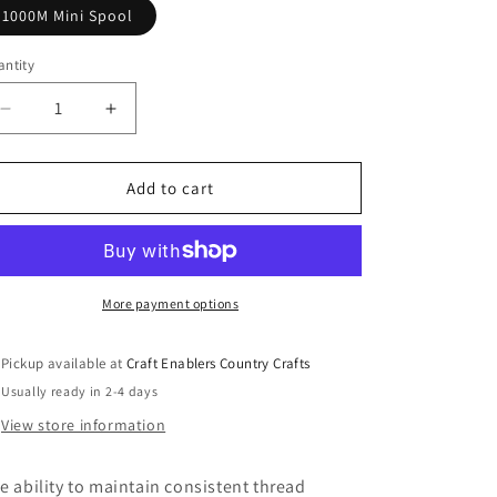
o
1000M Mini Spool
n
ntity
Decrease
Increase
quantity
quantity
for
for
Glide
Glide
Add to cart
Poly
Poly
Thread
Thread
40Wt
40Wt
Monarch
Monarch
70703
70703
More payment options
Pickup available at
Craft Enablers Country Crafts
Usually ready in 2-4 days
View store information
e ability to maintain consistent thread