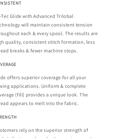
NSISTENT
l-Tec Glide with Advanced Trilobal
chnology will maintain consistent tension
roughout each & every spool. The results are
gh quality, consistent stitch formation, less
read breaks & fewer machine stops.
VERAGE
ide offers superior coverage for all your
wing applications. Uniform & complete
verage (fill) provides a unique look. The
read appears to melt into the fabric.
RENGTH
stomers rely on the superior strength of