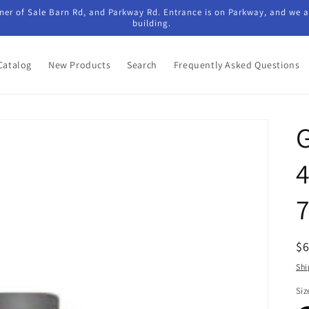
ner of Sale Barn Rd, and Parkway Rd. Entrance is on Parkway, and we ar
building.
Catalog
New Products
Search
Frequently Asked Questions
G
R
$
pr
Shi
Siz