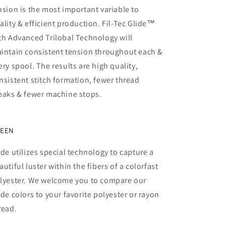
nsion is the most important variable to
ality & efficient production. Fil-Tec Glide™
th Advanced Trilobal Technology will
intain consistent tension throughout each &
ery spool. The results are high quality,
nsistent stitch formation, fewer thread
eaks & fewer machine stops.
EEN
ide utilizes special technology to capture a
autiful luster within the fibers of a colorfast
lyester. We welcome you to compare our
ide colors to your favorite polyester or rayon
read.