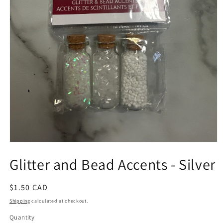
Open
media
Glitter and Bead Accents - Silver
1
in
modal
Regular
$1.50 CAD
price
Shipping
calculated at checkout.
Quantity