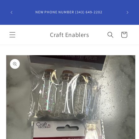
Skip to
content
NEW PHONE NUMBER (343) 649-2202
Craft Enablers
Cart
Skip to
product
information