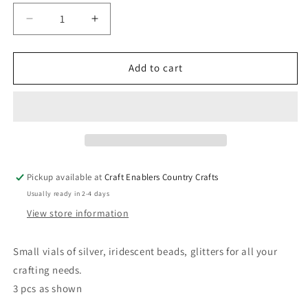
Decrease
Increase
quantity
quantity
for
for
Glitter
Glitter
Add to cart
and
and
Bead
Bead
Accents
Accents
-
-
Silver
Silver
Pickup available at
Craft Enablers Country Crafts
Usually ready in 2-4 days
View store information
Small vials of silver, iridescent beads, glitters for all your
crafting needs.
3 pcs as shown