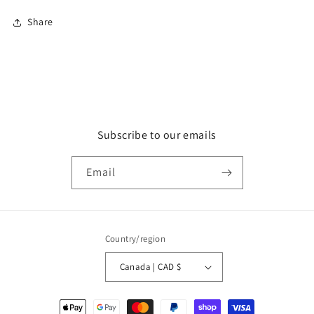
Share
Subscribe to our emails
Email
Country/region
Canada | CAD $
Payment