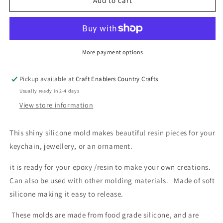
Imposter
Imposter
Add to cart
(with
(with
star)
star)
Shiny
Shiny
Silicone
Silicone
Mold
Mold
More payment options
Pickup available at
Craft Enablers Country Crafts
Usually ready in 2-4 days
View store information
This shiny silicone mold makes beautiful resin pieces for your
keychain, jewellery, or an ornament.
it is ready for your epoxy /resin to make your own creations.
Can also be used with other molding materials. Made of soft
silicone making it easy to release.
These molds are made from food grade silicone, and are