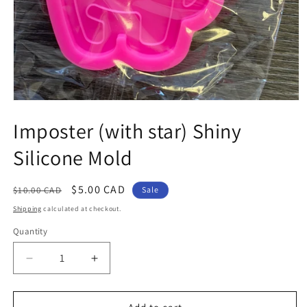
Open
media
Imposter (with star) Shiny
1
in
modal
Silicone Mold
Regular
Sale
$5.00 CAD
$10.00 CAD
Sale
price
price
Shipping
calculated at checkout.
Quantity
Decrease
Increase
quantity
quantity
for
for