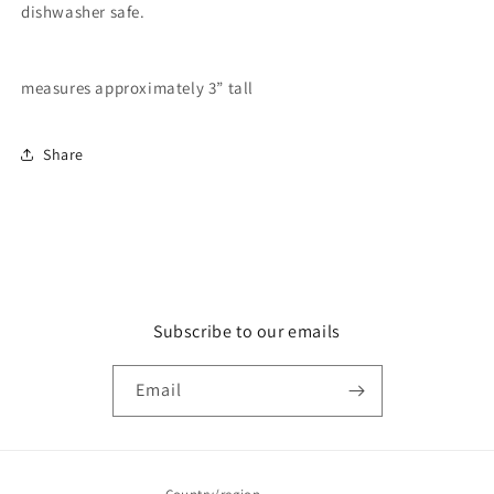
dishwasher safe.
measures approximately 3” tall
Share
Subscribe to our emails
Email