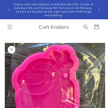
Skip to
Please note new address is 1439 Sale Barn Rd. Corner of
Hours Tu
content
Sale Barn Rd, and Parkway Rd. Entrance is on Parkway,
10:00am -
and we are located on the right hand side of the large
red building.
Craft Enablers
Cart
Skip to
product
information