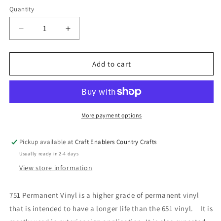
Quantity
Decrease
Increase
quantity
quantity
for
for
Oracal
Oracal
Add to cart
751
751
Permanent
Permanent
Vinyl
Vinyl
-
-
White
White
More payment options
Pickup available at
Craft Enablers Country Crafts
Usually ready in 2-4 days
View store information
751 Permanent Vinyl is a higher grade of permanent vinyl
that is intended to have a longer life than the 651 vinyl. It is