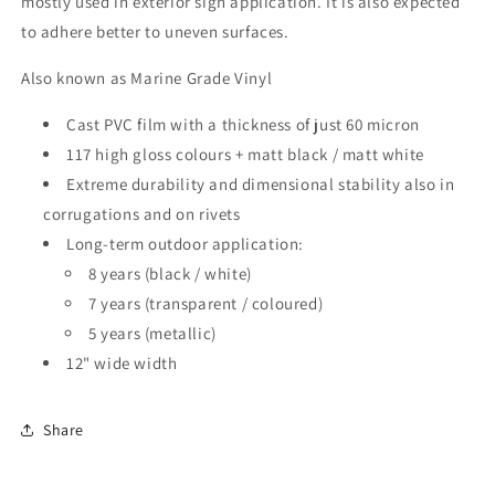
mostly used in exterior sign application. It is also expected
to adhere better to uneven surfaces.
Also known as Marine Grade Vinyl
Cast PVC film with a thickness of just 60 micron
117 high gloss colours + matt black / matt white
Extreme durability and dimensional stability also in
corrugations and on rivets
Long-term outdoor application:
8 years (black / white)
7 years (transparent / coloured)
5 years (metallic)
12" wide width
Share