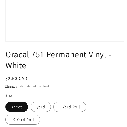
Open
media
Oracal 751 Permanent Vinyl -
1
in
modal
White
Regular
$2.50 CAD
price
Shipping
calculated at checkout.
Size
sheet
yard
5 Yard Roll
10 Yard Roll