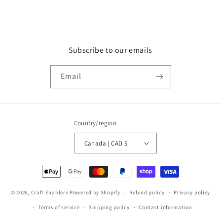
Subscribe to our emails
Email
Country/region
Canada | CAD $
Payment
methods
© 2026,
Craft Enablers
Powered by Shopify
Refund policy
Privacy policy
Terms of service
Shipping policy
Contact information