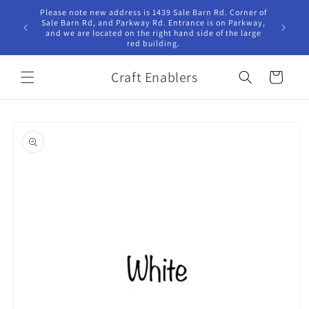
Skip to
Please note new address is 1439 Sale Barn Rd. Corner of
Hours Tu
content
Sale Barn Rd, and Parkway Rd. Entrance is on Parkway,
10:00am -
and we are located on the right hand side of the large
red building.
Craft Enablers
Cart
Skip to
product
information