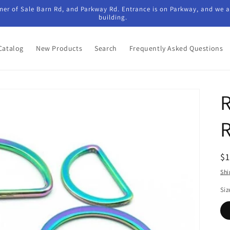
ner of Sale Barn Rd, and Parkway Rd. Entrance is on Parkway, and we ar
building.
Catalog
New Products
Search
Frequently Asked Questions
R
$
pr
Shi
Siz