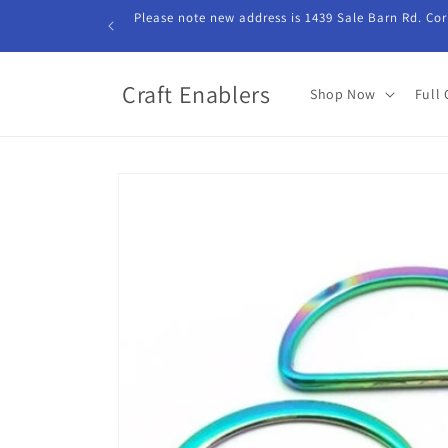
Skip to
Please note new address is 1439 Sale Barn Rd. Cor
content
Craft Enablers
Shop Now
Full 
Skip to
product
information