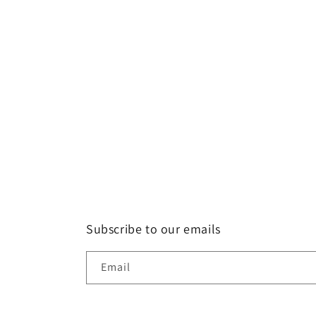
Subscribe to our emails
Email