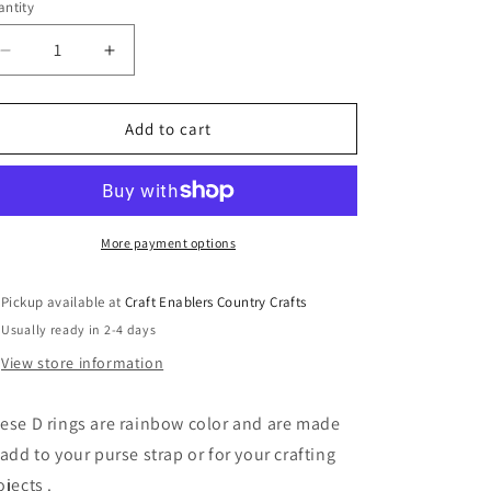
or
o
ntity
unavailable
n
Decrease
Increase
quantity
quantity
for
for
Rainbow
Rainbow
Add to cart
Color
Color
D
D
Rings
Rings
3CM
3CM
More payment options
Pickup available at
Craft Enablers Country Crafts
Usually ready in 2-4 days
View store information
ese D rings are rainbow color and are made
 add to your purse strap or for your crafting
ojects .