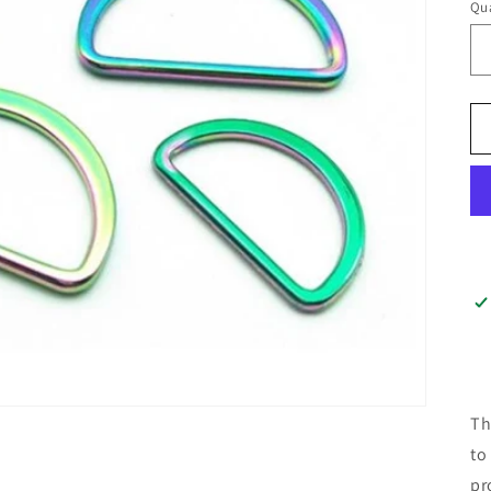
Qua
Th
to
pr