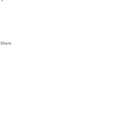
Share